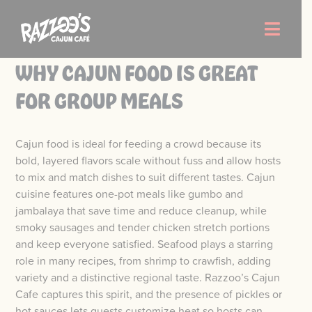
Skip
to
Toggle
content
Naviga
WHY CAJUN FOOD IS GREAT
Order Now
FOR GROUP MEALS
Menu
Cajun food is ideal for feeding a crowd because its
bold, layered flavors scale without fuss and allow hosts
Locations
to mix and match dishes to suit different tastes. Cajun
cuisine features one-pot meals like gumbo and
jambalaya that save time and reduce cleanup, while
About Us
smoky sausages and tender chicken stretch portions
and keep everyone satisfied. Seafood plays a starring
Careers
role in many recipes, from shrimp to crawfish, adding
variety and a distinctive regional taste. Razzoo’s Cajun
Cafe captures this spirit, and the presence of pickles or
hot sauces lets guests customize heat so hosts can