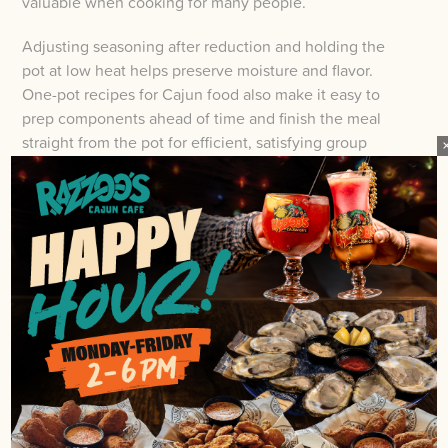
valuable when cooking for many people.
Adjusting seasoning after reduction and holding the
pot at low heat helps preserve moisture and flavor.
One-pot recipes for Cajun food also make it easy to
prep components ahead of time and finish the meal
straight from the pot for efficient, satisfying group
service.
HANDS-ON SERVING: BOILS,
FAMILY STYLE, AND STATIONS
Plunge into hands-on Cajun serving and you’ll turn a
meal into an experience.
Boils spread across newspaper, family-style platters
passed down the table, and build-your-own stations
invite guests to interact and customize their plates. You
set steaming piles of shrimp, sausage, corn, and