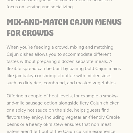
focus on serving and socializing.
MIX-AND-MATCH CAJUN MENUS
FOR CROWDS
When you’re feeding a crowd, mixing and matching
Cajun dishes allows you to accommodate different
tastes without preparing a dozen separate meals. A
flexible spread can be built by pairing bold Cajun mains
like jambalaya or shrimp étouffée with milder sides
such as dirty rice, cornbread, and roasted vegetables.
Offering a couple of heat levels, for example a smoky-
and-mild sausage option alongside fiery Cajun chicken
or a spicy hot sauce on the side, helps guests find
flavors they enjoy. Including vegetarian-friendly Creole
beans or a hearty okra stew ensures that non-meat
eaters aren’t left out of the Cajun cuisine experience.