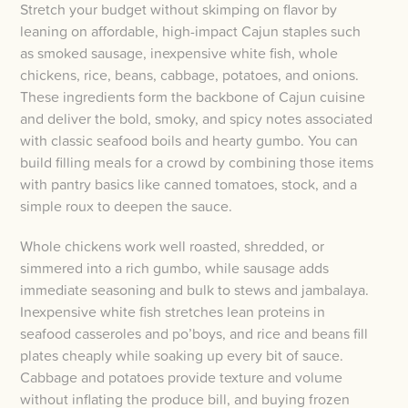
Stretch your budget without skimping on flavor by
leaning on affordable, high-impact Cajun staples such
as smoked sausage, inexpensive white fish, whole
chickens, rice, beans, cabbage, potatoes, and onions.
These ingredients form the backbone of Cajun cuisine
and deliver the bold, smoky, and spicy notes associated
with classic seafood boils and hearty gumbo. You can
build filling meals for a crowd by combining those items
with pantry basics like canned tomatoes, stock, and a
simple roux to deepen the sauce.
Whole chickens work well roasted, shredded, or
simmered into a rich gumbo, while sausage adds
immediate seasoning and bulk to stews and jambalaya.
Inexpensive white fish stretches lean proteins in
seafood casseroles and po’boys, and rice and beans fill
plates cheaply while soaking up every bit of sauce.
Cabbage and potatoes provide texture and volume
without inflating the produce bill, and buying frozen