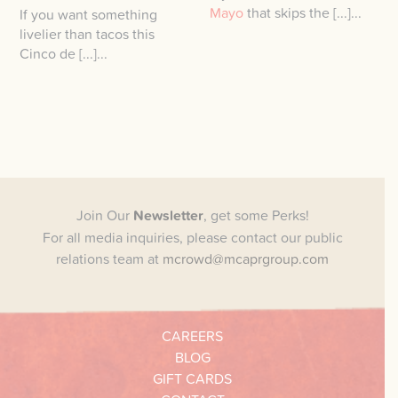
Mayo
that skips the [...]...
If you want something
livelier than tacos this
Cinco de [...]...
Join Our
Newsletter
, get some Perks!
For all media inquiries, please contact our public
relations team at
mcrowd@mcaprgroup.com
CAREERS
BLOG
GIFT CARDS