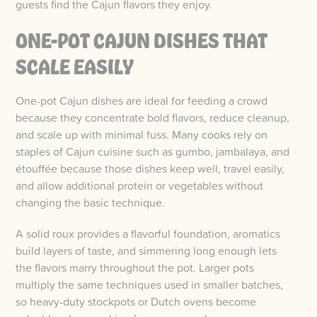
guests find the Cajun flavors they enjoy.
ONE-POT CAJUN DISHES THAT
SCALE EASILY
One-pot Cajun dishes are ideal for feeding a crowd
because they concentrate bold flavors, reduce cleanup,
and scale up with minimal fuss. Many cooks rely on
staples of Cajun cuisine such as gumbo, jambalaya, and
étouffée because those dishes keep well, travel easily,
and allow additional protein or vegetables without
changing the basic technique.
A solid roux provides a flavorful foundation, aromatics
build layers of taste, and simmering long enough lets
the flavors marry throughout the pot. Larger pots
multiply the same techniques used in smaller batches,
so heavy-duty stockpots or Dutch ovens become