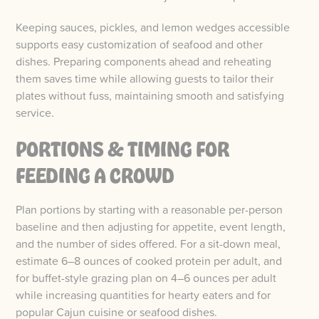
Keeping sauces, pickles, and lemon wedges accessible
supports easy customization of seafood and other
dishes. Preparing components ahead and reheating
them saves time while allowing guests to tailor their
plates without fuss, maintaining smooth and satisfying
service.
PORTIONS & TIMING FOR
FEEDING A CROWD
Plan portions by starting with a reasonable per-person
baseline and then adjusting for appetite, event length,
and the number of sides offered. For a sit-down meal,
estimate 6–8 ounces of cooked protein per adult, and
for buffet-style grazing plan on 4–6 ounces per adult
while increasing quantities for hearty eaters and for
popular Cajun cuisine or seafood dishes.