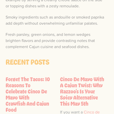
or topping dishes with a zesty remoulade.
Smoky ingredients such as andouille or smoked paprika
add depth without overwhelming unfamiliar palates.
Fresh parsley, green onions, and lemon wedges
brighten flavors and provide contrasting notes that
complement Cajun cuisine and seafood dishes.
RECENT POSTS
Forget The Tacos: 10
Cinco De Mayo With
Reasons To
A Cajun Twist: Why
Celebrate Cinco De
Razzoo’s Is Your
Mayo With
Spicy Alternative
Crawfish And Cajun
This May 5th
Food
If you want a
Cinco de