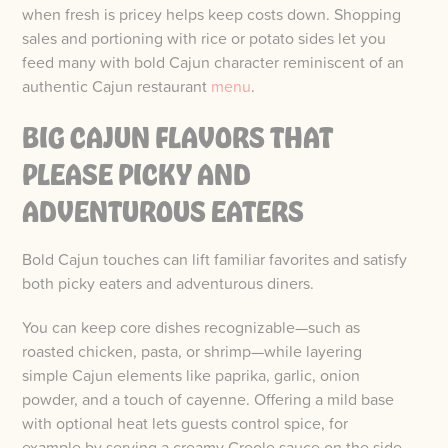
when fresh is pricey helps keep costs down. Shopping
sales and portioning with rice or potato sides let you
feed many with bold Cajun character reminiscent of an
authentic Cajun restaurant
menu
.
BIG CAJUN FLAVORS THAT
PLEASE PICKY AND
ADVENTUROUS EATERS
Bold Cajun touches can lift familiar favorites and satisfy
both picky eaters and adventurous diners.
You can keep core dishes recognizable—such as
roasted chicken, pasta, or shrimp—while layering
simple Cajun elements like paprika, garlic, onion
powder, and a touch of cayenne. Offering a mild base
with optional heat lets guests control spice, for
example by serving a creamy Creole sauce on the side