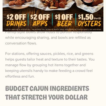
potatoes in the center and hand out mallets and bibs so
people can dig in.
The casual, communal, and lively atmosphere mirrors
the spirit of Cajun cuisine and seafood traditions.
Family-style bowls allow hosts to portion responsibly
while encouraging sharing, and bowls are refilled as
conversation flows.
For stations, offering sauces, pickles, rice, and greens
helps guests tailor heat and texture to their tastes. You
manage flow by grouping hot items together and
keeping utensils handy to make feeding a crowd feel
effortless and fun.
BUDGET CAJUN INGREDIENTS
THAT STRETCH YOUR DOLLAR