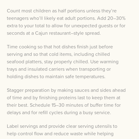
Count most children as half portions unless they’re
teenagers who’ll likely eat adult portions. Add 20–30%
extra to your total to allow for unexpected guests or for
seconds at a Cajun restaurant–style spread.
Time cooking so that hot dishes finish just before
serving and so that cold items, including chilled
seafood platters, stay properly chilled. Use warming
trays and insulated carriers when transporting or
holding dishes to maintain safe temperatures.
Stagger preparation by making sauces and sides ahead
of time and by finishing proteins last to keep them at
their best. Schedule 15–30 minutes of buffer time for
delays and for refill cycles during a busy service.
Label servings and provide clear serving utensils to
help control flow and reduce waste while helping