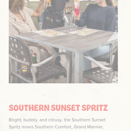
SOUTHERN SUNSET SPRITZ
Bright, bubbly, and citrusy, the Southern Sunset
Spritz mixes Southern Comfort, Grand Marnier,