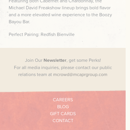
Featuring both Cabernet and Chardonnay, the
Michael David Freakshow lineup brings bold flavor
and a more elevated wine experience to the Boozy
Bayou Bar.
Perfect Pairing: Redfish Bienville
Join Our
Newsletter
, get some Perks!
For all media inquiries, please contact our public
relations team at
mcrowd@mcaprgroup.com
CAREERS
BLOG
GIFT CARDS
CONTACT