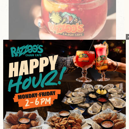
BAYOU BERRY FIZZ