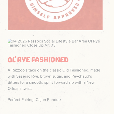
OL’ RYE FASHIONED
A Razzoo’s take on the classic Old Fashioned, made
with Sazerac Rye, brown sugar, and Peychaud’s
Bitters for a smooth, spirit-forward sip with a New
Orleans twist.
Perfect Pairing: Cajun Fondue