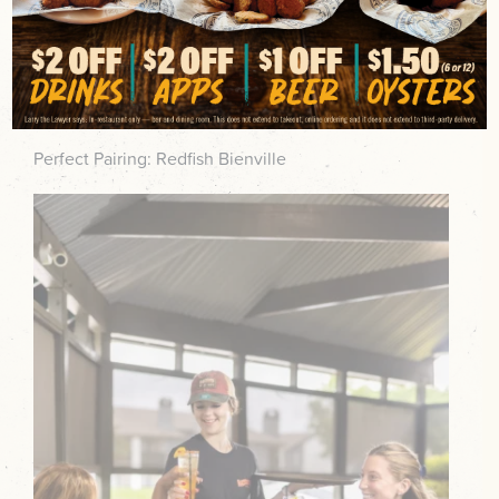
Light, sparkling, and refreshing, the Bayou Berry Fizz
blends Wheatley Vodka, huckleberry, fresh lemon,
citrus sour, and Lunetta Prosecco for easy patio
sipping.
Perfect Pairing: Redfish Bienville