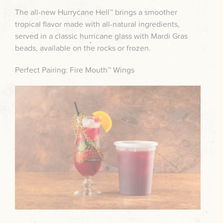
The all-new Hurrycane Hell™ brings a smoother
tropical flavor made with all-natural ingredients,
served in a classic hurricane glass with Mardi Gras
beads, available on the rocks or frozen.
Perfect Pairing: Fire Mouth™ Wings