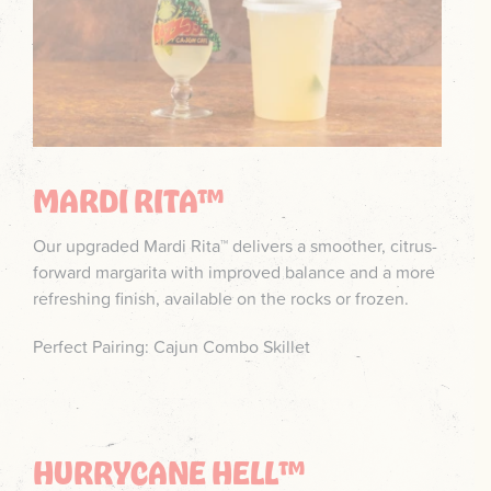
MARDI RITA™
Our upgraded Mardi Rita™ delivers a smoother, citrus-
forward margarita with improved balance and a more
refreshing finish, available on the rocks or frozen.
Perfect Pairing: Cajun Combo Skillet
HURRYCANE HELL™