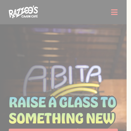
Skip
to
Toggle
content
Naviga
Order Now
Menu
Locations
About Us
RAISE A GLASS TO
Careers
SOMETHING NEW