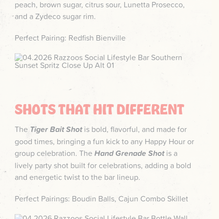
peach, brown sugar, citrus sour, Lunetta Prosecco,
and a Zydeco sugar rim.
Perfect Pairing: Redfish Bienville
SHOTS THAT HIT DIFFERENT
The
Tiger Bait Shot
is bold, flavorful, and made for
good times, bringing a fun kick to any Happy Hour or
group celebration. The
Hand Grenade Shot
is a
lively party shot built for celebrations, adding a bold
and energetic twist to the bar lineup.
Perfect Pairings: Boudin Balls, Cajun Combo Skillet