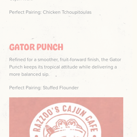
Perfect Pairing: Chicken Tchoupitoulas
GATOR PUNCH
Refined for a smoother, fruit-forward finish, the Gator
Punch keeps its tropical attitude while delivering a
more balanced sip.
Perfect Pairing: Stuffed Flounder