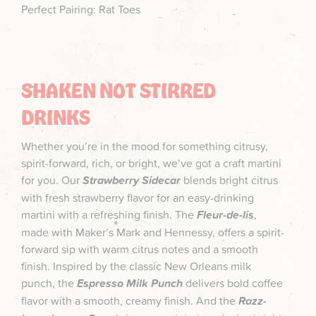
Perfect Pairing: Rat Toes
SHAKEN NOT STIRRED
DRINKS
Whether you’re in the mood for something citrusy,
spirit-forward, rich, or bright, we’ve got a craft martini
for you. Our
Strawberry Sidecar
blends bright citrus
with fresh strawberry flavor for an easy-drinking
martini with a refreshing finish. The
Fleur-de-lis
,
made with Maker’s Mark and Hennessy, offers a spirit-
forward sip with warm citrus notes and a smooth
finish. Inspired by the classic New Orleans milk
punch, the
Espresso Milk Punch
delivers bold coffee
flavor with a smooth, creamy finish. And the
Razz-