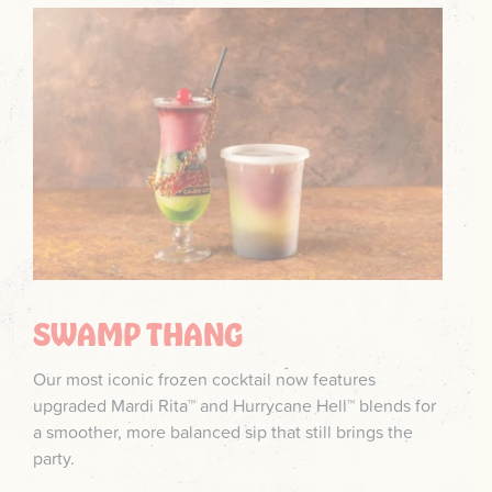
SWAMP THANG
Our most iconic frozen cocktail now features
upgraded Mardi Rita™ and Hurrycane Hell™ blends for
a smoother, more balanced sip that still brings the
party.