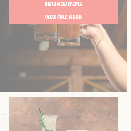
VIEW NEW ITEMS
VIEW FULL MENU