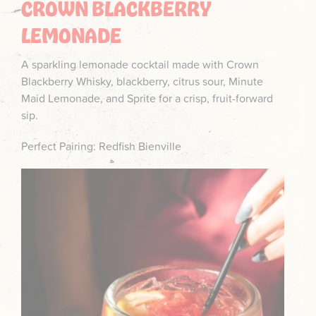
CROWN BLACKBERRY
LEMONADE
A sparkling lemonade cocktail made with Crown
Blackberry Whisky, blackberry, citrus sour, Minute
Maid Lemonade, and Sprite for a crisp, fruit-forward
sip.
Perfect Pairing: Redfish Bienville