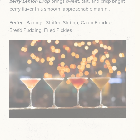
berry Lemon Drop
brings sweet, tart, and crisp bright
berry flavor in a smooth, approachable martini.
Perfect Pairings: Stuffed Shrimp, Cajun Fondue,
Bread Pudding, Fried Pickles