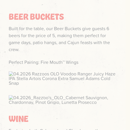
BEER BUCKETS
Built for the table, our Beer Buckets give guests 6
beers for the price of 5, making them perfect for
game days, patio hangs, and Cajun feasts with the
crew.
Perfect Pairing: Fire Mouth™ Wings
WINE