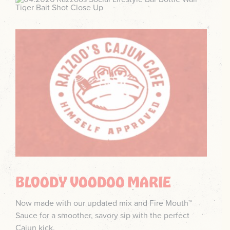
BLOODY VOODOO MARIE
Now made with our updated mix and Fire Mouth™
Sauce for a smoother, savory sip with the perfect
Cajun kick.