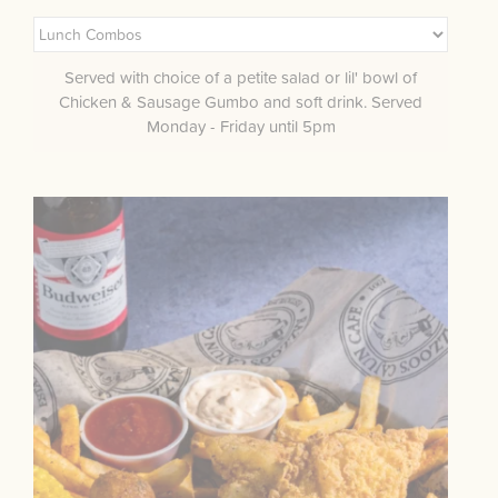
Served with choice of a petite salad or lil' bowl of
Chicken & Sausage Gumbo and soft drink. Served
Monday - Friday until 5pm