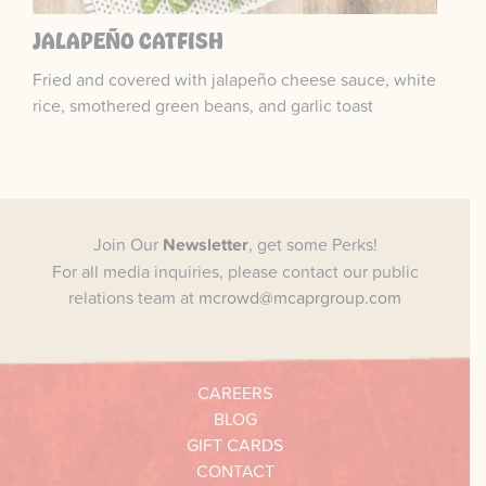
JALAPEÑO CATFISH
Fried and covered with jalapeño cheese sauce, white
rice, smothered green beans, and garlic toast
Join Our
Newsletter
, get some Perks!
For all media inquiries, please contact our public
relations team at
mcrowd@mcaprgroup.com
CAREERS
BLOG
GIFT CARDS
CONTACT