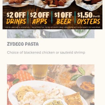
ZYDECO PASTA
Choice of blackened chicken or sauteéd shrimp