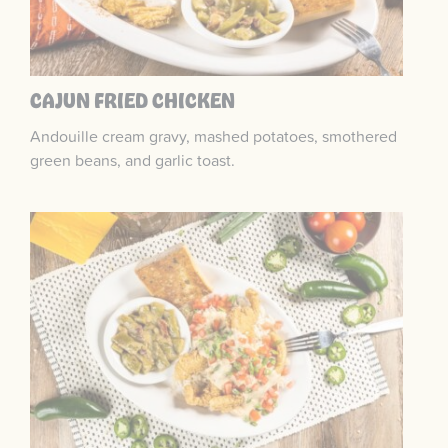
CAJUN FRIED CHICKEN
Andouille cream gravy, mashed potatoes, smothered
green beans, and garlic toast.