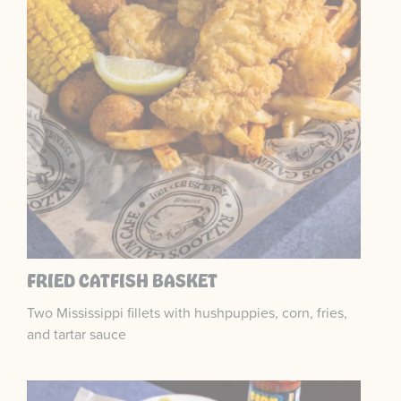
FRIED CATFISH BASKET
Two Mississippi fillets with hushpuppies, corn, fries,
and tartar sauce