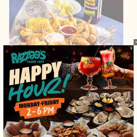
FRIED SHRIMP BASKET
Five big ol' shrimp, hushpuppies, corn, fries, and
cocktail sauce