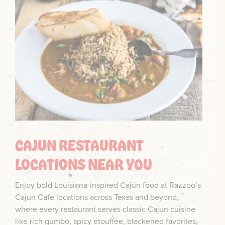
CAJUN RESTAURANT
LOCATIONS NEAR YOU
Enjoy bold Louisiana-inspired Cajun food at Razzoo’s
Cajun Cafe locations across Texas and beyond,
where every restaurant serves classic Cajun cuisine
like rich gumbo, spicy étouffée, blackened favorites,