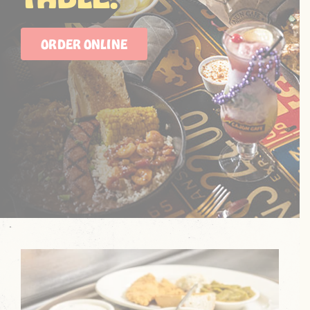
ORDER ONLINE