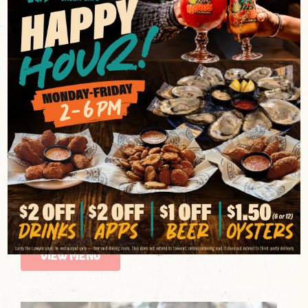
CAJUN RESTAURANT SERVING
AUTHENTIC LOUISIANA-
INSPIRED FOOD
Razzoo’s Cajun Cafe brings the bold flavors of
Louisiana to the table with classic Cajun food made
to satisfy. From rich gumbo and hearty étouffée to
blackened favorites and crispy fried staples, every
dish is rooted in traditional Cajun cuisine and packed
with unmistakable Southern flavor. If you’re searching
for a Cajun restaurant that delivers comfort, spice,
and depth in every bite, this is where Cajun food
comes to life.
VIEW MENU