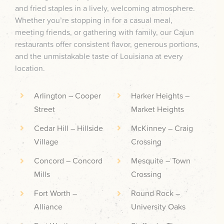
and fried staples in a lively, welcoming atmosphere.
Whether you’re stopping in for a casual meal,
meeting friends, or gathering with family, our Cajun
restaurants offer consistent flavor, generous portions,
and the unmistakable taste of Louisiana at every
location.
Arlington – Cooper
Harker Heights –
Street
Market Heights
Cedar Hill – Hillside
McKinney – Craig
Village
Crossing
Concord – Concord
Mesquite – Town
Mills
Crossing
Fort Worth –
Round Rock –
Alliance
University Oaks