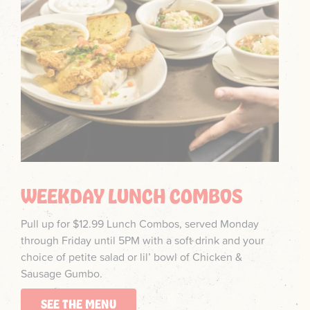
WEEKDAY LUNCH COMBOS
Pull up for $12.99 Lunch Combos, served Monday
through Friday until 5PM with a soft drink and your
choice of petite salad or lil’ bowl of Chicken &
Sausage Gumbo.
SEE THE MENU