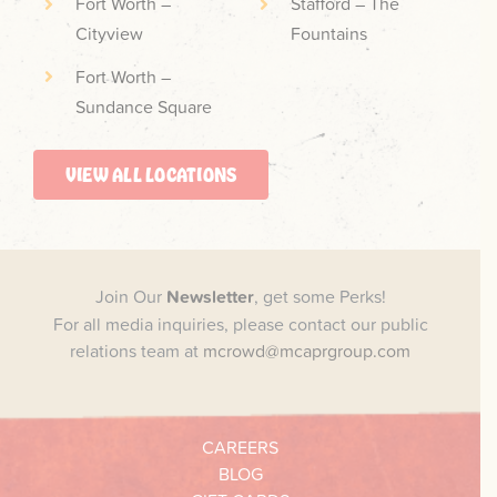
Fort Worth –
Stafford – The
Cityview
Fountains
Fort Worth –
Sundance Square
VIEW ALL LOCATIONS
Join Our
Newsletter
, get some Perks!
For all media inquiries, please contact our public
relations team at
mcrowd@mcaprgroup.com
CAREERS
BLOG