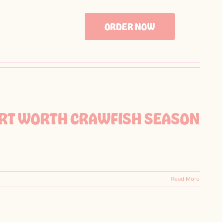
ORDER NOW
FORT WORTH CRAWFISH SEASON
Read More