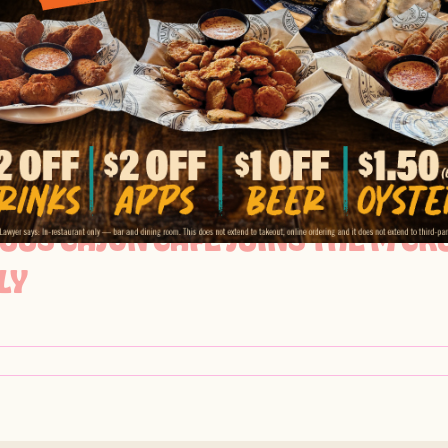
OO’S CAJUN CAFE FEATURED IN 
BRATIONS
OOS CAJUN CAFE JOINS THE M C
LY