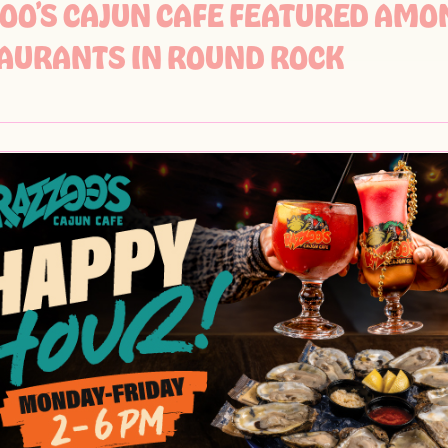
OO’S CAJUN CAFE FEATURED AMO
AURANTS IN ROUND ROCK
OO’S CAJUN CAFE FEATURED IN DF
BRATIONS