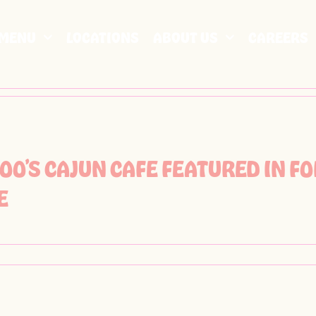
MENU
LOCATIONS
ABOUT US
CAREERS
OO’S CAJUN CAFE FEATURED IN 
E