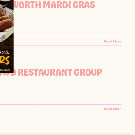
FORT WORTH MARDI GRAS
Read More
ROWD RESTAURANT GROUP
Read More