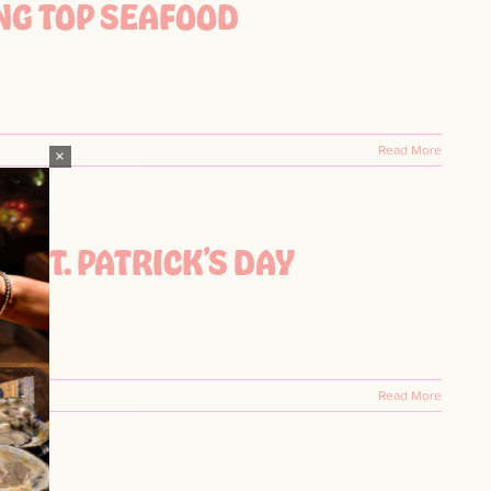
NG TOP SEAFOOD
Read More
×
W ST. PATRICK’S DAY
Read More