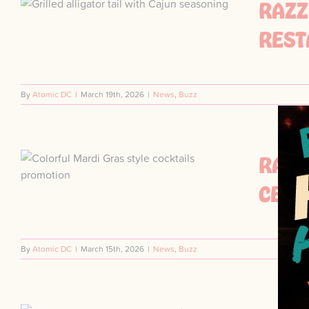
RAZZ
S
REST
By
Atomic DC
|
March 19th, 2026
|
News
,
Buzz
RAZZ
CELE
By
Atomic DC
|
March 15th, 2026
|
News
,
Buzz