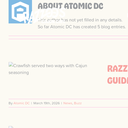
Skip
ABOUT
ATOMIC DC
to
content
This author has not yet filled in any details.
So far Atomic DC has created 5 blog entries.
RAZZ
GUID
By
Atomic DC
|
March 19th, 2026
|
News
,
Buzz