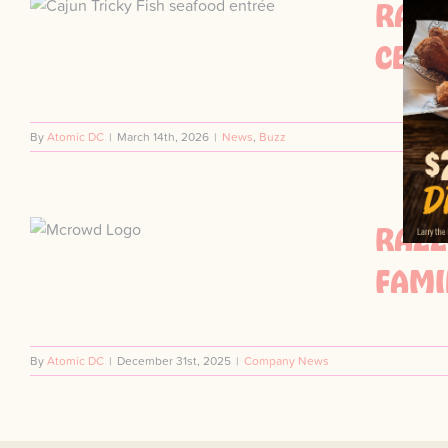
RAZZ
CELE
By
Atomic DC
|
March 14th, 2026
|
News
,
Buzz
RAZZ
FAMI
By
Atomic DC
|
December 31st, 2025
|
Company News