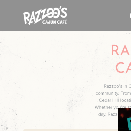
Skip
to
content
RA
C
Razzoo’s in Ce
community. From r
Cedar Hill loca
Whether you’re sto
day, Razzoo’s del