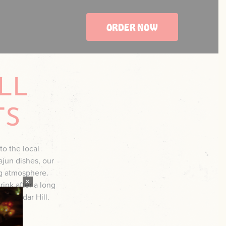
ORDER NOW
LL
TS
to the local
ajun dishes, our
ng atmosphere.
×
rink after a long
 in Cedar Hill.