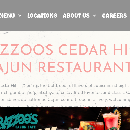
MENU
LOCATIONS
ABOUT US
CAREERS
ZZOOS CEDAR HI
AJUN RESTAURAN
dar Hill, TX brings the bold, soulful flavors of Louisiana straight 
ich gumbo and jambalaya to crispy fried favorites and classic C
tion serves up authentic Cajun comfort food in a lively, welcomi
pping in for lunch, enjoying dinner with friends, or grabbing a d
ivers big flavor, cold drinks, and true Cajun hospitality right here