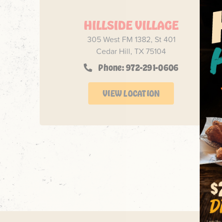
HILLSIDE VILLAGE
305 West FM 1382, St 401
Cedar Hill, TX 75104
Phone: 972-291-0606
VIEW LOCATION