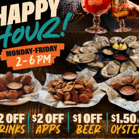
BACK TO ALL LOCATIONS