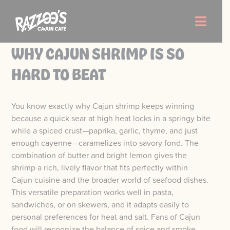
Skip
to
Toggle
content
Naviga
WHY CAJUN SHRIMP IS SO
Order Now
HARD TO BEAT
Menu
You know exactly why Cajun shrimp keeps winning
because a quick sear at high heat locks in a springy bite
Locations
while a spiced crust—paprika, garlic, thyme, and just
enough cayenne—caramelizes into savory fond. The
combination of butter and bright lemon gives the
About Us
shrimp a rich, lively flavor that fits perfectly within
Cajun cuisine and the broader world of seafood dishes.
Careers
This versatile preparation works well in pasta,
sandwiches, or on skewers, and it adapts easily to
personal preferences for heat and salt. Fans of Cajun
food will recognize the balance of spice and smoke