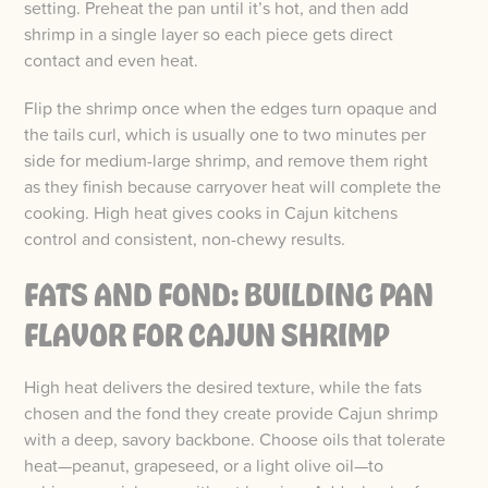
setting. Preheat the pan until it’s hot, and then add
shrimp in a single layer so each piece gets direct
contact and even heat.
Flip the shrimp once when the edges turn opaque and
the tails curl, which is usually one to two minutes per
side for medium-large shrimp, and remove them right
as they finish because carryover heat will complete the
cooking. High heat gives cooks in Cajun kitchens
control and consistent, non-chewy results.
FATS AND FOND: BUILDING PAN
FLAVOR FOR CAJUN SHRIMP
High heat delivers the desired texture, while the fats
chosen and the fond they create provide Cajun shrimp
with a deep, savory backbone. Choose oils that tolerate
heat—peanut, grapeseed, or a light olive oil—to