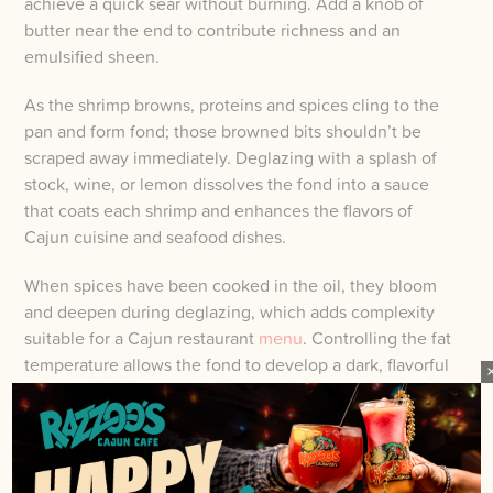
achieve a quick sear without burning. Add a knob of
butter near the end to contribute richness and an
emulsified sheen.
As the shrimp browns, proteins and spices cling to the
pan and form fond; those browned bits shouldn’t be
scraped away immediately. Deglazing with a splash of
stock, wine, or lemon dissolves the fond into a sauce
that coats each shrimp and enhances the flavors of
Cajun cuisine and seafood dishes.
When spices have been cooked in the oil, they bloom
and deepen during deglazing, which adds complexity
suitable for a Cajun restaurant
menu
. Controlling the fat
temperature allows the fond to develop a dark, flavorful
character without turning bitter.
DONENESS: TIMING TO AVOID
RUBBERY OR UNDERCOOKED