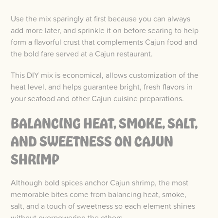
Use the mix sparingly at first because you can always
add more later, and sprinkle it on before searing to help
form a flavorful crust that complements Cajun food and
the bold fare served at a Cajun restaurant.
This DIY mix is economical, allows customization of the
heat level, and helps guarantee bright, fresh flavors in
your seafood and other Cajun cuisine preparations.
BALANCING HEAT, SMOKE, SALT,
AND SWEETNESS ON CAJUN
SHRIMP
Although bold spices anchor Cajun shrimp, the most
memorable bites come from balancing heat, smoke,
salt, and a touch of sweetness so each element shines
without overpowering the others.