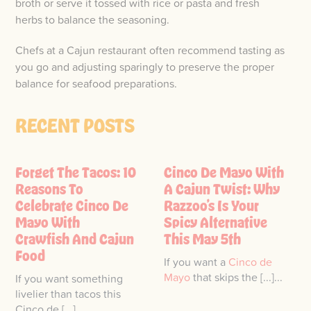
broth or serve it tossed with rice or pasta and fresh
herbs to balance the seasoning.
Chefs at a Cajun restaurant often recommend tasting as
you go and adjusting sparingly to preserve the proper
balance for seafood preparations.
RECENT POSTS
Forget The Tacos: 10
Cinco De Mayo With
Reasons To
A Cajun Twist: Why
Celebrate Cinco De
Razzoo’s Is Your
Mayo With
Spicy Alternative
Crawfish And Cajun
This May 5th
Food
If you want a
Cinco de
Mayo
that skips the [...]...
If you want something
livelier than tacos this
Cinco de [...]...