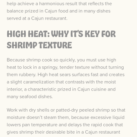
help achieve a harmonious result that reflects the
balance prized in Cajun food and in many dishes
served at a Cajun restaurant.
HIGH HEAT: WHY IT’S KEY FOR
SHRIMP TEXTURE
Because shrimp cook so quickly, you must use high
heat to lock in a springy, tender texture without turning
them rubbery. High heat sears surfaces fast and creates
a slight caramelization that contrasts with the moist
interior, a characteristic prized in Cajun cuisine and
many seafood dishes.
Work with dry shells or patted-dry peeled shrimp so that
moisture doesn’t steam them, because excessive liquid
lowers pan temperature and delays the rapid cook that
gives shrimp their desirable bite in a Cajun restaurant