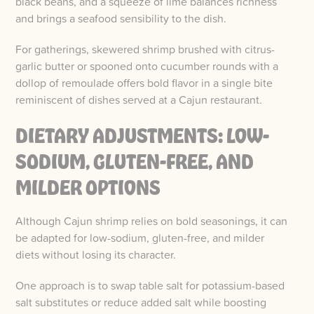
black beans, and a squeeze of lime balances richness
and brings a seafood sensibility to the dish.
For gatherings, skewered shrimp brushed with citrus-
garlic butter or spooned onto cucumber rounds with a
dollop of remoulade offers bold flavor in a single bite
reminiscent of dishes served at a Cajun restaurant.
DIETARY ADJUSTMENTS: LOW-
SODIUM, GLUTEN-FREE, AND
MILDER OPTIONS
Although Cajun shrimp relies on bold seasonings, it can
be adapted for low-sodium, gluten-free, and milder
diets without losing its character.
One approach is to swap table salt for potassium-based
salt substitutes or reduce added salt while boosting