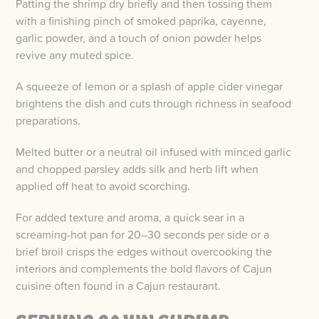
Patting the shrimp dry briefly and then tossing them
with a finishing pinch of smoked paprika, cayenne,
garlic powder, and a touch of onion powder helps
revive any muted spice.
A squeeze of lemon or a splash of apple cider vinegar
brightens the dish and cuts through richness in seafood
preparations.
Melted butter or a neutral oil infused with minced garlic
and chopped parsley adds silk and herb lift when
applied off heat to avoid scorching.
For added texture and aroma, a quick sear in a
screaming-hot pan for 20–30 seconds per side or a
brief broil crisps the edges without overcooking the
interiors and complements the bold flavors of Cajun
cuisine often found in a Cajun restaurant.