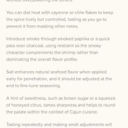
You can dial heat with cayenne or chile flakes to keep
the spice lively but controlled, tasting as you go to
prevent it from masking other notes.
Introduce smoke through smoked paprika or a quick
pass over charcoal, using restraint so the smoky
character complements the shrimp rather than
dominating the overall flavor profile.
Salt enhances natural seafood flavor when applied
early for penetration, and it should be adjusted at the
end to fine-tune seasoning.
A hint of sweetness, such as brown sugar or a squeeze
of honeyed citrus, tames sharpness and helps to round
the palate within the context of Cajun cuisine.
Tasting repeatedly and making small adjustments will