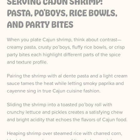
SERVING CAJUN SHRIMP:
PASTA, PO’BOYS, RICE BOWLS,
AND PARTY BITES
When you plate Cajun shrimp, think about contrast—
creamy pasta, crusty po’boys, fluffy rice bowls, or crisp
party bites each highlight different parts of the spice
and texture profile.
Pairing the shrimp with al dente pasta and a light cream
sauce tames the heat while letting smoky paprika and
cayenne sing in true Cajun cuisine fashion.
Sliding the shrimp into a toasted po’boy roll with
crunchy lettuce and pickles creates a satisfying chew
and bright acidity that echoes the flavors of Cajun food.
Heaping shrimp over steamed rice with charred corn,