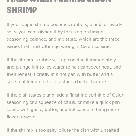
SHRIMP
If your Cajun shrimp becomes rubbery, bland, or overly
salty, you can salvage it by focusing on timing,
seasoning balance, and moisture, which are the three
issues that most often go wrong in Cajun cuisine.
If the shrimp is rubbery, stop cooking it immediately
and plunge it into ice water to halt carryover heat, and
then reheat it briefly in a hot pan with butter and a
splash of lemon to help restore a better texture.
If the dish tastes bland, add a finishing sprinkle of Cajun
seasoning or a squeeze of citrus, or make a quick pan
sauce with garlic, butter, and hot sauce to bring more
flavor forward.
If the shrimp is too salty, dilute the dish with unsalted