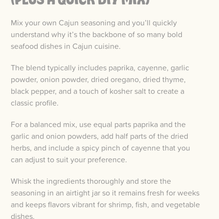
Mix your own Cajun seasoning and you’ll quickly
understand why it’s the backbone of so many bold
seafood dishes in Cajun cuisine.
The blend typically includes paprika, cayenne, garlic
powder, onion powder, dried oregano, dried thyme,
black pepper, and a touch of kosher salt to create a
classic profile.
For a balanced mix, use equal parts paprika and the
garlic and onion powders, add half parts of the dried
herbs, and include a spicy pinch of cayenne that you
can adjust to suit your preference.
Whisk the ingredients thoroughly and store the
seasoning in an airtight jar so it remains fresh for weeks
and keeps flavors vibrant for shrimp, fish, and vegetable
dishes.