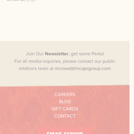
Join Our
Newsletter
, get some Perks!
For all media inquiries, please contact our public
relations team at
mcrowd@mcaprgroup.com
CAREERS
BLOG
GIFT CARDS
CONTACT