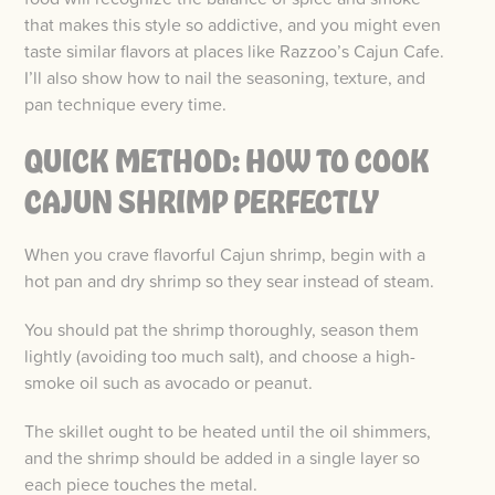
that makes this style so addictive, and you might even
taste similar flavors at places like Razzoo’s Cajun Cafe.
I’ll also show how to nail the seasoning, texture, and
pan technique every time.
QUICK METHOD: HOW TO COOK
CAJUN SHRIMP PERFECTLY
When you crave flavorful Cajun shrimp, begin with a
hot pan and dry shrimp so they sear instead of steam.
You should pat the shrimp thoroughly, season them
lightly (avoiding too much salt), and choose a high-
smoke oil such as avocado or peanut.
The skillet ought to be heated until the oil shimmers,
and the shrimp should be added in a single layer so
each piece touches the metal.