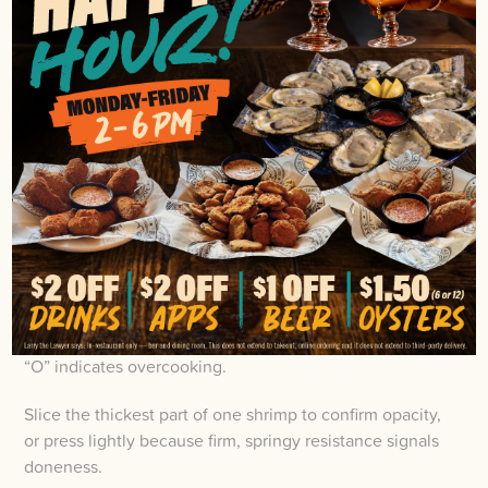
SHRIMP
Get shrimp to the right doneness by timing and
observation rather than relying on guesses, which
helps avoid rubbery toughness and a raw center when
preparing seafood dishes.
Pay attention to color because raw gray shrimp turn
opaque pink and white with bright orange accents on
the tail, a sight familiar to anyone who’s eaten Cajun
cuisine or visited a Cajun restaurant.
Shrimp curl into a loose “C” when done, while a tight
“O” indicates overcooking.
Slice the thickest part of one shrimp to confirm opacity,
or press lightly because firm, springy resistance signals
doneness.