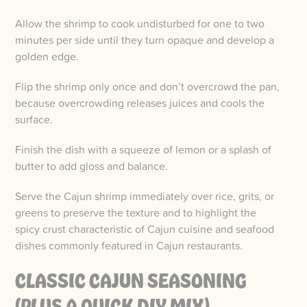
Allow the shrimp to cook undisturbed for one to two
minutes per side until they turn opaque and develop a
golden edge.
Flip the shrimp only once and don’t overcrowd the pan,
because overcrowding releases juices and cools the
surface.
Finish the dish with a squeeze of lemon or a splash of
butter to add gloss and balance.
Serve the Cajun shrimp immediately over rice, grits, or
greens to preserve the texture and to highlight the
spicy crust characteristic of Cajun cuisine and seafood
dishes commonly featured in Cajun restaurants.
CLASSIC CAJUN SEASONING
(PLUS A QUICK DIY MIX)