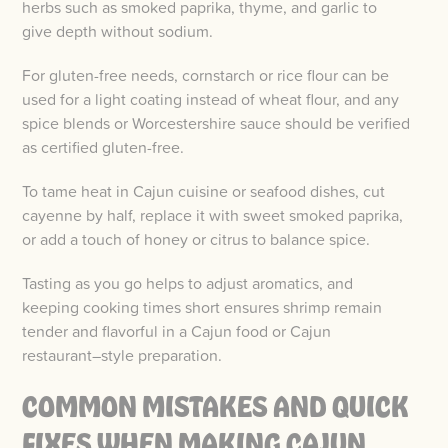
herbs such as smoked paprika, thyme, and garlic to
give depth without sodium.
For gluten-free needs, cornstarch or rice flour can be
used for a light coating instead of wheat flour, and any
spice blends or Worcestershire sauce should be verified
as certified gluten-free.
To tame heat in Cajun cuisine or seafood dishes, cut
cayenne by half, replace it with sweet smoked paprika,
or add a touch of honey or citrus to balance spice.
Tasting as you go helps to adjust aromatics, and
keeping cooking times short ensures shrimp remain
tender and flavorful in a Cajun food or Cajun
restaurant–style preparation.
COMMON MISTAKES AND QUICK
FIXES WHEN MAKING CAJUN