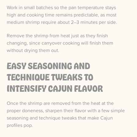
Work in small batches so the pan temperature stays
high and cooking time remains predictable, as most
medium shrimp require about 2–3 minutes per side.
Remove the shrimp from heat just as they finish
changing, since carryover cooking will finish them
without drying them out.
EASY SEASONING AND
TECHNIQUE TWEAKS TO
INTENSIFY CAJUN FLAVOR
Once the shrimp are removed from the heat at the
proper doneness, sharpen their flavor with a few simple
seasoning and technique tweaks that make Cajun
profiles pop.