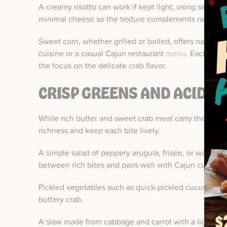
A creamy risotto can work if kept light, using seafoo
minimal cheese so the texture complements rather th
Sweet corn, whether grilled or boiled, offers natural
cuisine or a casual Cajun restaurant
menu
. Each of t
the focus on the delicate crab flavor.
CRISP GREENS AND ACIDIC
While rich butter and sweet crab meat carry the meal,
richness and keep each bite lively.
A simple salad of peppery arugula, frisée, or watercr
between rich bites and pairs well with Cajun cuisine 
Pickled vegetables such as quick-pickled cucumbers, 
buttery crab.
A slaw made from cabbage and carrot with a light appl