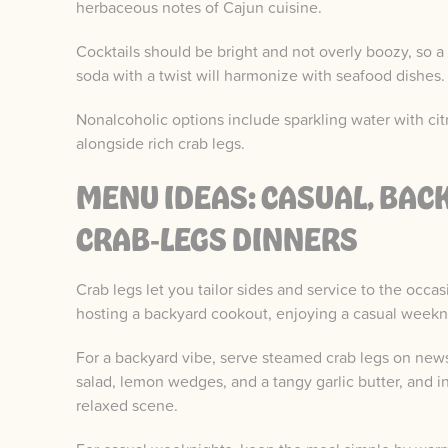
herbaceous notes of Cajun cuisine.
Cocktails should be bright and not overly boozy, so a l
soda with a twist will harmonize with seafood dishes.
Nonalcoholic options include sparkling water with cit
alongside rich crab legs.
MENU IDEAS: CASUAL, BAC
CRAB‑LEGS DINNERS
Crab legs let you tailor sides and service to the occa
hosting a backyard cookout, enjoying a casual weekni
For a backyard vibe, serve steamed crab legs on news
salad, lemon wedges, and a tangy garlic butter, and i
relaxed scene.