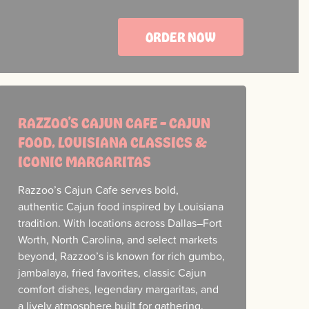
ORDER NOW
RAZZOO’S CAJUN CAFE – CAJUN
FOOD, LOUISIANA CLASSICS &
ICONIC MARGARITAS
Razzoo’s Cajun Cafe serves bold,
authentic Cajun food inspired by Louisiana
tradition. With locations across Dallas–Fort
Worth, North Carolina, and select markets
beyond, Razzoo’s is known for rich gumbo,
jambalaya, fried favorites, classic Cajun
comfort dishes, legendary margaritas, and
a lively atmosphere built for gathering.