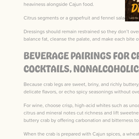
heaviness alongside Cajun food.
Citrus segments or a grapefruit and fennel salad bring
Dressings should remain restrained so they don’t ove
balance fat, cleanse the palate, and make each bite of
BEVERAGE PAIRINGS FOR CR
COCKTAILS, NONALCOHOLIC
Because crab legs are sweet, briny, and richly buttery
delicate flavors, or echo spicy seasonings without o
For wine, choose crisp, high-acid whites such as un
citrus and mineral notes cut richness and lift sweetnes
buttery crab by offering carbonation and bitterness t
When the crab is prepared with Cajun spices, a whea