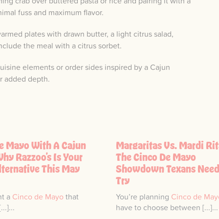
g crab over buttered pasta or rice and pairing it with a
nimal fuss and maximum flavor.
rmed plates with drawn butter, a light citrus salad,
lude the meal with a citrus sorbet.
 cuisine elements or order sides inspired by a Cajun
or added depth.
e Mayo With A Cajun
Margaritas Vs. Mardi Rit
Why Razzoo’s Is Your
The Cinco De Mayo
lternative This May
Showdown Texans Need
Try
nt a
Cinco de Mayo
that
You’re planning
Cinco de May
..]...
have to choose between [...]...