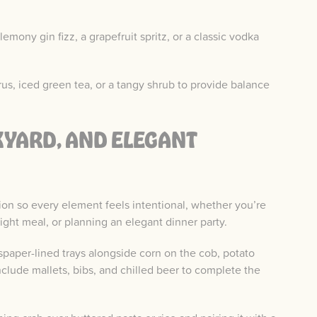
emony gin fizz, a grapefruit spritz, or a classic vodka
rus, iced green tea, or a tangy shrub to provide balance
KYARD, AND ELEGANT
sion so every element feels intentional, whether you’re
ght meal, or planning an elegant dinner party.
paper-lined trays alongside corn on the cob, potato
nclude mallets, bibs, and chilled beer to complete the