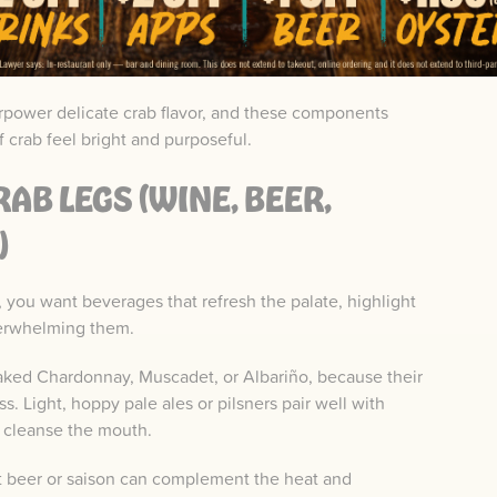
 both acidity and aromatic lift to seafood courses.
rpower delicate crab flavor, and these components
 crab feel bright and purposeful.
AB LEGS (WINE, BEER,
)
, you want beverages that refresh the palate, highlight
verwhelming them.
oaked Chardonnay, Muscadet, or Albariño, because their
s. Light, hoppy pale ales or pilsners pair well with
o cleanse the mouth.
t beer or saison can complement the heat and