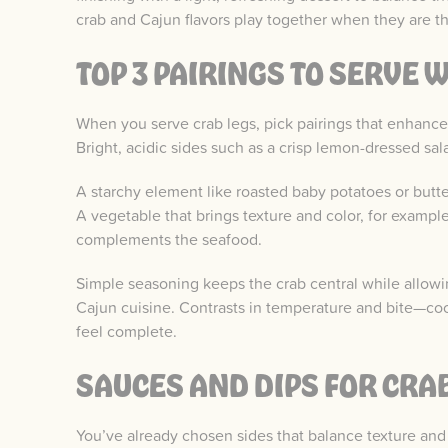
crab and Cajun flavors play together when they are t
TOP 3 PAIRINGS TO SERVE 
When you serve crab legs, pick pairings that enhance
Bright, acidic sides such as a crisp lemon-dressed sal
A starchy element like roasted baby potatoes or butt
A vegetable that brings texture and color, for exampl
complements the seafood.
Simple seasoning keeps the crab central while allowin
Cajun cuisine. Contrasts in temperature and bite—co
feel complete.
SAUCES AND DIPS FOR CRA
You’ve already chosen sides that balance texture an