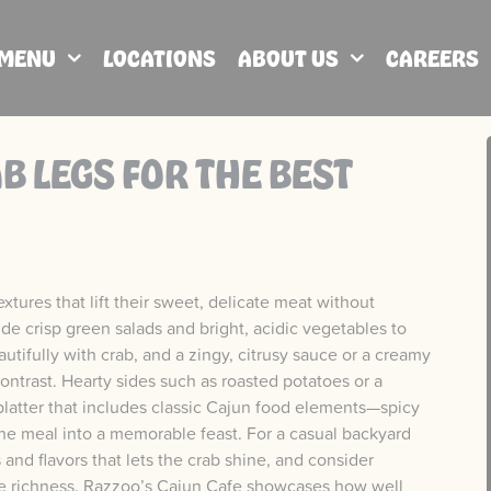
MENU
LOCATIONS
ABOUT US
CAREERS
B LEGS FOR THE BEST
xtures that lift their sweet, delicate meat without
de crisp green salads and bright, acidic vegetables to
autifully with crab, and a zingy, citrusy sauce or a creamy
ontrast. Hearty sides such as roasted potatoes or a
latter that includes classic Cajun food elements—spicy
the meal into a memorable feast. For a casual backyard
 and flavors that lets the crab shine, and consider
 the richness. Razzoo’s Cajun Cafe showcases how well