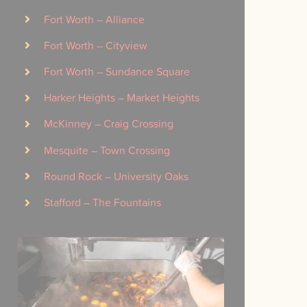
Fort Worth – Alliance
Fort Worth – Cityview
Fort Worth – Sundance Square
Harker Heights – Market Heights
McKinney – Craig Crossing
Mesquite – Town Crossing
Round Rock – University Oaks
Stafford – The Fountains