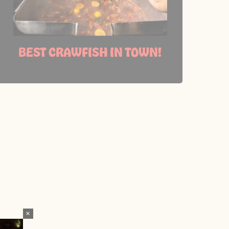
BEST CRAWFISH IN TOWN!
×