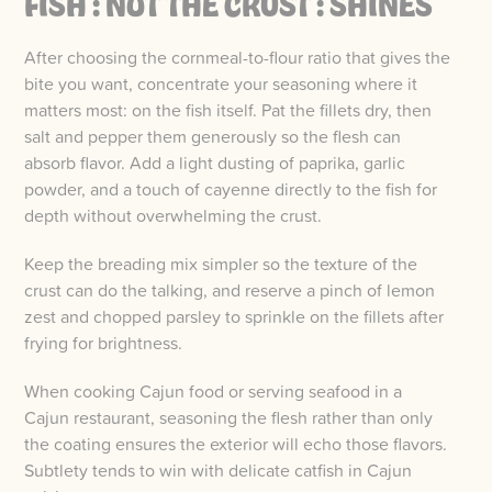
FISH : NOT THE CRUST : SHINES
After choosing the cornmeal-to-flour ratio that gives the
bite you want, concentrate your seasoning where it
matters most: on the fish itself. Pat the fillets dry, then
salt and pepper them generously so the flesh can
absorb flavor. Add a light dusting of paprika, garlic
powder, and a touch of cayenne directly to the fish for
depth without overwhelming the crust.
Keep the breading mix simpler so the texture of the
crust can do the talking, and reserve a pinch of lemon
zest and chopped parsley to sprinkle on the fillets after
frying for brightness.
When cooking Cajun food or serving seafood in a
Cajun restaurant, seasoning the flesh rather than only
the coating ensures the exterior will echo those flavors.
Subtlety tends to win with delicate catfish in Cajun