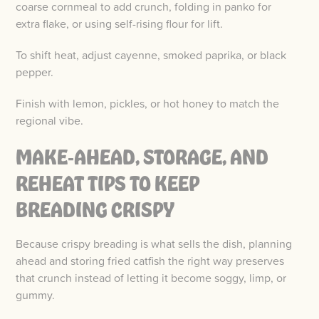
coarse cornmeal to add crunch, folding in panko for
extra flake, or using self-rising flour for lift.
To shift heat, adjust cayenne, smoked paprika, or black
pepper.
Finish with lemon, pickles, or hot honey to match the
regional vibe.
MAKE‑AHEAD, STORAGE, AND
REHEAT TIPS TO KEEP
BREADING CRISPY
Because crispy breading is what sells the dish, planning
ahead and storing fried catfish the right way preserves
that crunch instead of letting it become soggy, limp, or
gummy.