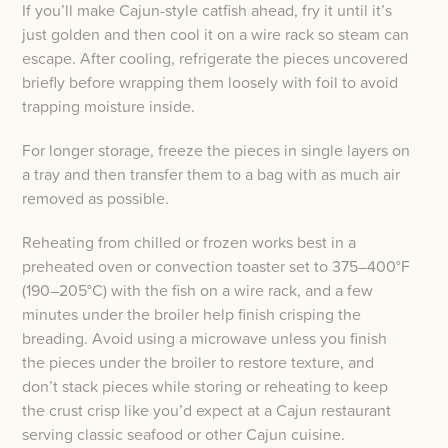
If you’ll make Cajun-style catfish ahead, fry it until it’s
just golden and then cool it on a wire rack so steam can
escape. After cooling, refrigerate the pieces uncovered
briefly before wrapping them loosely with foil to avoid
trapping moisture inside.
For longer storage, freeze the pieces in single layers on
a tray and then transfer them to a bag with as much air
removed as possible.
Reheating from chilled or frozen works best in a
preheated oven or convection toaster set to 375–400°F
(190–205°C) with the fish on a wire rack, and a few
minutes under the broiler help finish crisping the
breading. Avoid using a microwave unless you finish
the pieces under the broiler to restore texture, and
don’t stack pieces while storing or reheating to keep
the crust crisp like you’d expect at a Cajun restaurant
serving classic seafood or other Cajun cuisine.