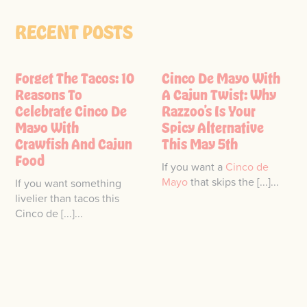
RECENT POSTS
Forget The Tacos: 10
Cinco De Mayo With
Reasons To
A Cajun Twist: Why
Celebrate Cinco De
Razzoo’s Is Your
Mayo With
Spicy Alternative
Crawfish And Cajun
This May 5th
Food
If you want a
Cinco de
Mayo
that skips the [...]...
If you want something
livelier than tacos this
Cinco de [...]...