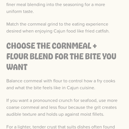
finer meal blending into the seasoning for a more
uniform taste.
Match the cornmeal grind to the eating experience
desired when enjoying Cajun food like fried catfish.
CHOOSE THE CORNMEAL +
FLOUR BLEND FOR THE BITE YOU
WANT
Balance cornmeal with flour to control how a fry cooks
and what the bite feels like in Cajun cuisine.
If you want a pronounced crunch for seafood, use more
coarse cornmeal and less flour because the grit creates
audible texture and holds up against moist fillets.
For a lighter, tender crust that suits dishes often found