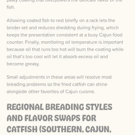
fish.
Allowing coated fish to rest briefly on a rack lets the
binder set and reduces shedding during frying, which
keeps the presentation consistent at a busy Cajun food
counter. Finally, monitoring oil temperature is important
because oil that runs too hot will burn the coating while
oil that’s too cool will let it absorb excess oil and
become greasy.
Small adjustments in these areas will resolve most
breading problems so the fried catfish can shine
alongside other favorites of Cajun cuisine.
REGIONAL BREADING STYLES
AND FLAVOR SWAPS FOR
CATFISH (SOUTHERN, CAJUN,