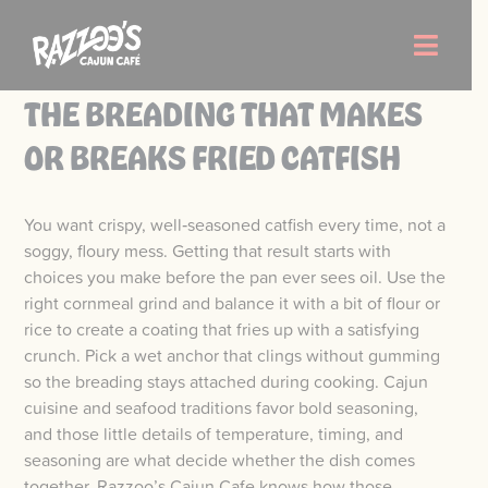
Skip
to
Toggle
content
Naviga
THE BREADING THAT MAKES
Order Now
OR BREAKS FRIED CATFISH
Menu
You want crispy, well‑seasoned catfish every time, not a
soggy, floury mess. Getting that result starts with
Locations
choices you make before the pan ever sees oil. Use the
right cornmeal grind and balance it with a bit of flour or
rice to create a coating that fries up with a satisfying
About Us
crunch. Pick a wet anchor that clings without gumming
so the breading stays attached during cooking. Cajun
Careers
cuisine and seafood traditions favor bold seasoning,
and those little details of temperature, timing, and
seasoning are what decide whether the dish comes
together. Razzoo’s Cajun Cafe knows how those