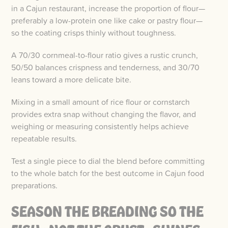
in a Cajun restaurant, increase the proportion of flour—
preferably a low-protein one like cake or pastry flour—
so the coating crisps thinly without toughness.
A 70/30 cornmeal-to-flour ratio gives a rustic crunch,
50/50 balances crispness and tenderness, and 30/70
leans toward a more delicate bite.
Mixing in a small amount of rice flour or cornstarch
provides extra snap without changing the flavor, and
weighing or measuring consistently helps achieve
repeatable results.
Test a single piece to dial the blend before committing
to the whole batch for the best outcome in Cajun food
preparations.
SEASON THE BREADING SO THE