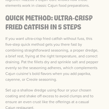
elements work in classic Cajun food preparations.
QUICK METHOD: ULTRA‑CRISP
FRIED CATFISH IN 5 STEPS
If you want ultra‑crisp fried catfish without fuss, this
five‑step quick method gets you there fast by
combining straightforward seasoning, a proper dredge,
a brief rest, frying at the right temperature, and correct
draining. Pat the fillets dry and sprinkle salt and pepper
evenly so the seasoning adheres, which complements
Cajun cuisine’s bold flavors when you add paprika,
cayenne, or Creole seasoning.
Set up a shallow dredge using flour or your chosen
coating and shake off excess to avoid clumps and to
ensure an even crust like the offerings at a casual
Cajun restaurant.