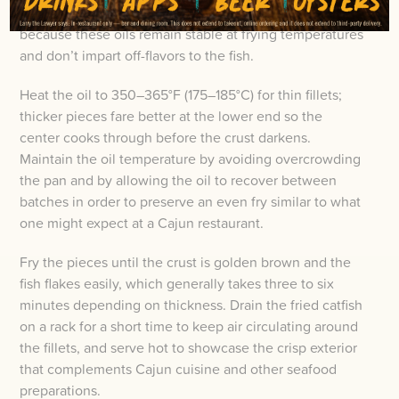
oil such as peanut, canola, or refined sunflower
because these oils remain stable at frying temperatures
and don’t impart off-flavors to the fish.
Heat the oil to 350–365°F (175–185°C) for thin fillets;
thicker pieces fare better at the lower end so the
center cooks through before the crust darkens.
Maintain the oil temperature by avoiding overcrowding
the pan and by allowing the oil to recover between
batches in order to preserve an even fry similar to what
one might expect at a Cajun restaurant.
Fry the pieces until the crust is golden brown and the
fish flakes easily, which generally takes three to six
minutes depending on thickness. Drain the fried catfish
on a rack for a short time to keep air circulating around
the fillets, and serve hot to showcase the crisp exterior
that complements Cajun cuisine and other seafood
preparations.