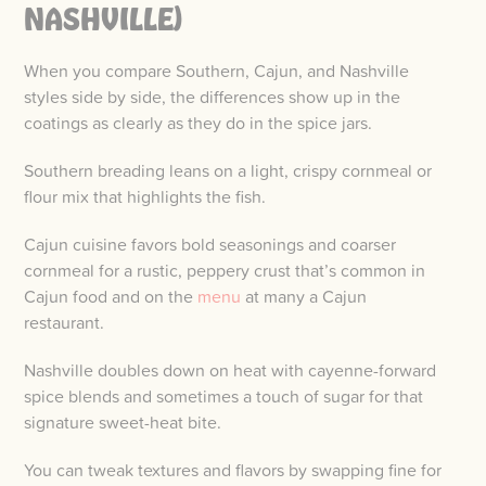
NASHVILLE)
When you compare Southern, Cajun, and Nashville
styles side by side, the differences show up in the
coatings as clearly as they do in the spice jars.
Southern breading leans on a light, crispy cornmeal or
flour mix that highlights the fish.
Cajun cuisine favors bold seasonings and coarser
cornmeal for a rustic, peppery crust that’s common in
Cajun food and on the
menu
at many a Cajun
restaurant.
Nashville doubles down on heat with cayenne-forward
spice blends and sometimes a touch of sugar for that
signature sweet-heat bite.
You can tweak textures and flavors by swapping fine for