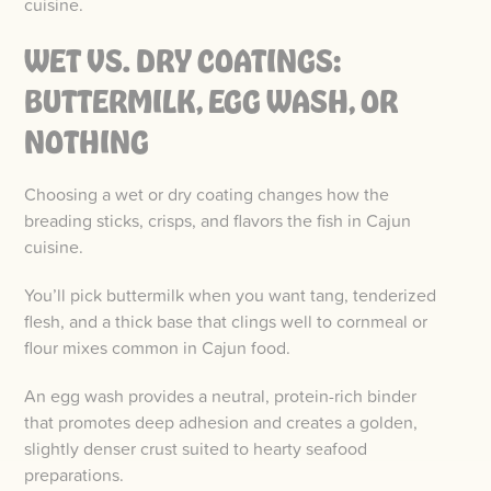
cuisine.
WET VS. DRY COATINGS:
BUTTERMILK, EGG WASH, OR
NOTHING
Choosing a wet or dry coating changes how the
breading sticks, crisps, and flavors the fish in Cajun
cuisine.
You’ll pick buttermilk when you want tang, tenderized
flesh, and a thick base that clings well to cornmeal or
flour mixes common in Cajun food.
An egg wash provides a neutral, protein-rich binder
that promotes deep adhesion and creates a golden,
slightly denser crust suited to hearty seafood
preparations.