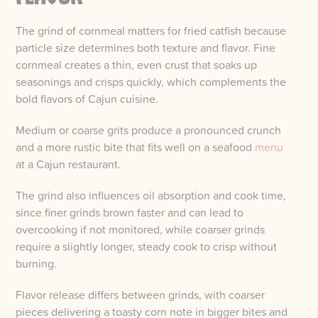
The grind of cornmeal matters for fried catfish because
particle size determines both texture and flavor. Fine
cornmeal creates a thin, even crust that soaks up
seasonings and crisps quickly, which complements the
bold flavors of Cajun cuisine.
Medium or coarse grits produce a pronounced crunch
and a more rustic bite that fits well on a seafood
menu
at a Cajun restaurant.
The grind also influences oil absorption and cook time,
since finer grinds brown faster and can lead to
overcooking if not monitored, while coarser grinds
require a slightly longer, steady cook to crisp without
burning.
Flavor release differs between grinds, with coarser
pieces delivering a toasty corn note in bigger bites and