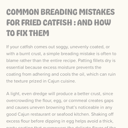
COMMON BREADING MISTAKES
FOR FRIED CATFISH : AND HOW
TO FIX THEM
If your catfish comes out soggy, unevenly coated, or
with a burnt crust, a simple breading mistake is often to
blame rather than the entire recipe. Patting fillets dry is
essential because excess moisture prevents the
coating from adhering and cools the oil, which can ruin
the texture prized in Cajun cuisine.
A light, even dredge will produce a better crust, since
overcrowding the flour, egg, or cornmeal creates gaps
and causes uneven browning that’s noticeable in any
good Cajun restaurant or seafood kitchen. Shaking off
excess flour before dipping in egg helps avoid a thick,
pasty coating that overpowers the delicate flavor of the