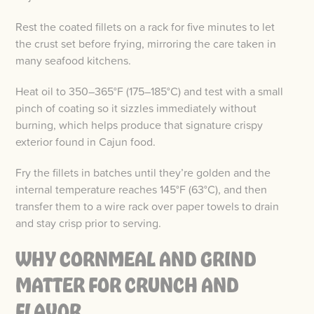
Rest the coated fillets on a rack for five minutes to let
the crust set before frying, mirroring the care taken in
many seafood kitchens.
Heat oil to 350–365°F (175–185°C) and test with a small
pinch of coating so it sizzles immediately without
burning, which helps produce that signature crispy
exterior found in Cajun food.
Fry the fillets in batches until they’re golden and the
internal temperature reaches 145°F (63°C), and then
transfer them to a wire rack over paper towels to drain
and stay crisp prior to serving.
WHY CORNMEAL AND GRIND
MATTER FOR CRUNCH AND
FLAVOR