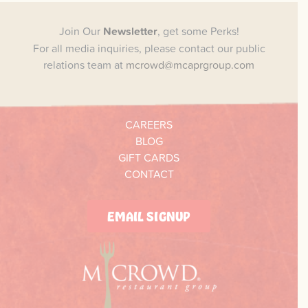
Join Our
Newsletter
, get some Perks!
For all media inquiries, please contact our public
relations team at
mcrowd@mcaprgroup.com
CAREERS
BLOG
GIFT CARDS
CONTACT
EMAIL SIGNUP