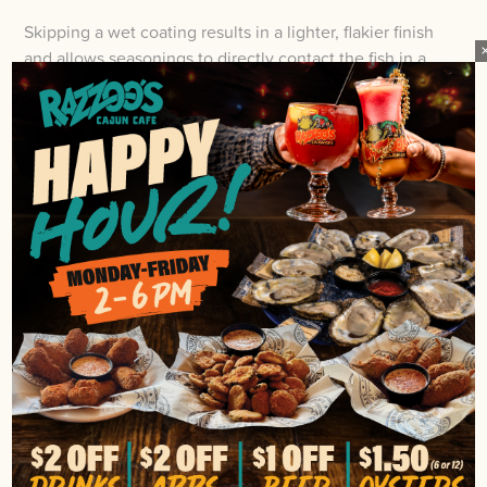
Skipping a wet coating results in a lighter, flakier finish
and allows seasonings to directly contact the fish in a
way often prized in Cajun restaurant dishes.
For best results, match coating choice to texture goals
by choosing buttermilk for plushness, egg for sturdy
adhesion, or nothing for delicate crispness, and adjust
seasoning intensity to complement the chosen
approach.
OIL, TEMPERATURE, AND
FRYING TIME FOR CRISPY FRIED
CATFISH
Once your coating is set, the frying stage determines
the crispness of the catfish, and that depends on the oil
type, temperature, and timing. Use a high-smoke-point